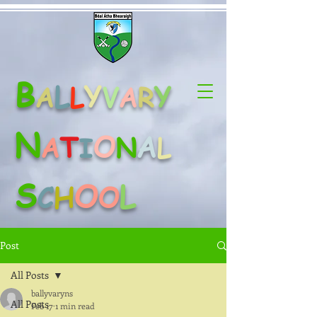
B
L
Y
Y
A
L
V
A
R
N
O
A
T
A
N
L
I
S
O
L
C
H
O
Post
All Posts
ballyvaryns
All Posts
Feb 17
1 min read