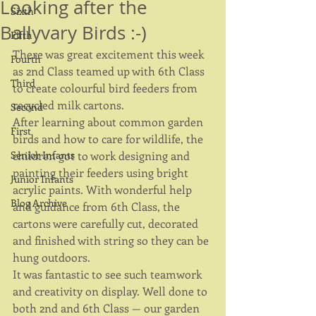
Looking after the
Sixth
Ballyvary Birds :-)
Fifth
There was great excitement this week 
Fourth
as 2nd Class teamed up with 6th Class 
Third
to create colourful bird feeders from 
recycled milk cartons.
Second
After learning about common garden 
First
birds and how to care for wildlife, the 
Senior Infants
children got to work designing and 
painting their feeders using bright 
Junior Infants
acrylic paints. With wonderful help 
Blog Archive
and guidance from 6th Class, the 
cartons were carefully cut, decorated 
and finished with string so they can be 
hung outdoors.
It was fantastic to see such teamwork 
and creativity on display. Well done to 
both 2nd and 6th Class — our garden 