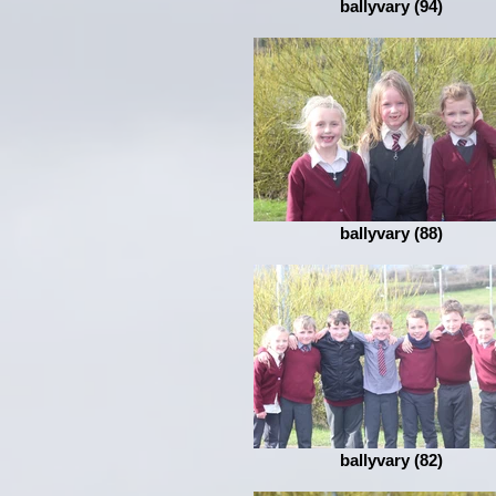
ballyvary (94)
ballyvary (88)
ballyvary (82)