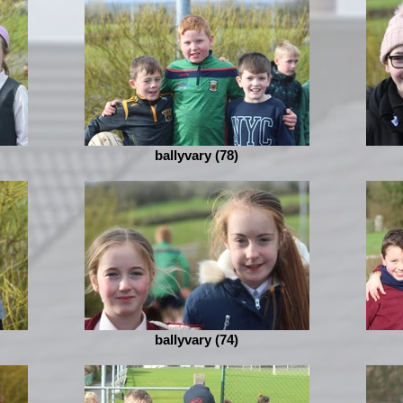
ballyvary (78)
ballyvary (74)