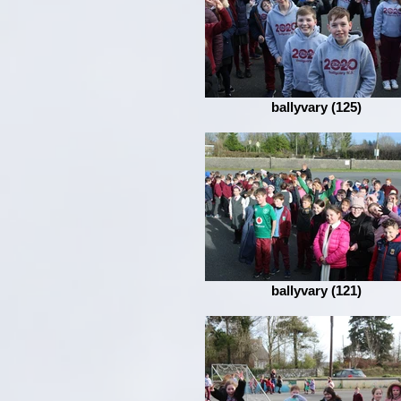
ballyvary (125)
ballyvary (121)