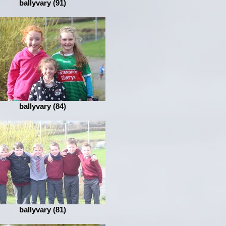
ballyvary (91)
ballyvary (84)
ballyvary (81)