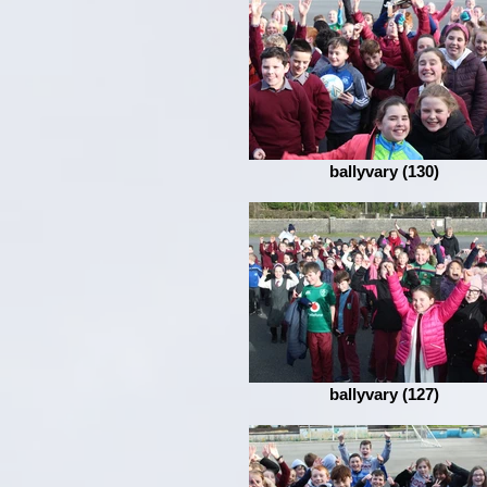
ballyvary (130)
ballyvary (127)