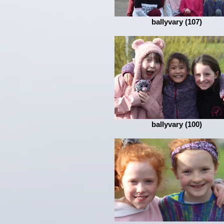
ballyvary (107)
ballyvary (100)