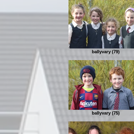
ballyvary (79)
ballyvary (75)