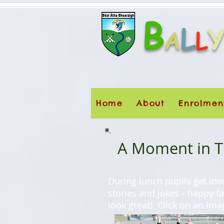
B
L
A
L
Home
About
Enrolmen
A Moment in Ti
During lunch pupils get inv
stories and jokes - happy f
look great! Click on an ima