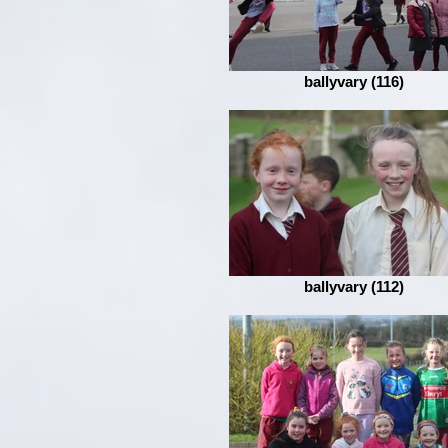
ballyvary (116)
ballyvary (112)