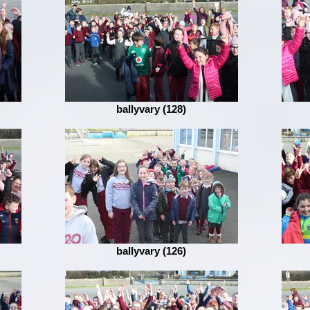
ballyvary (128)
ballyvary (126)