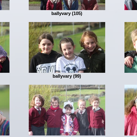
ballyvary (105)
ballyvary (99)