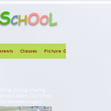
S
O
L
H
C
O
arents
Classes
Picture Galleries
Dúchas
atting, mixing, sharing
 photos taken. Don't they
croll between images.