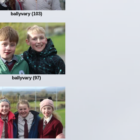
ballyvary (103)
ballyvary (97)