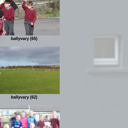
ballyvary (65)
ballyvary (62)