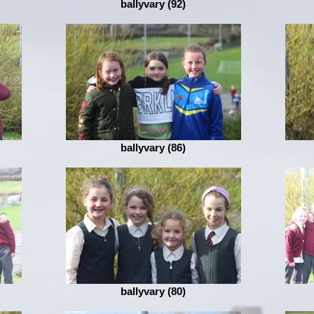
ballyvary (92)
ballyvary (86)
ballyvary (80)