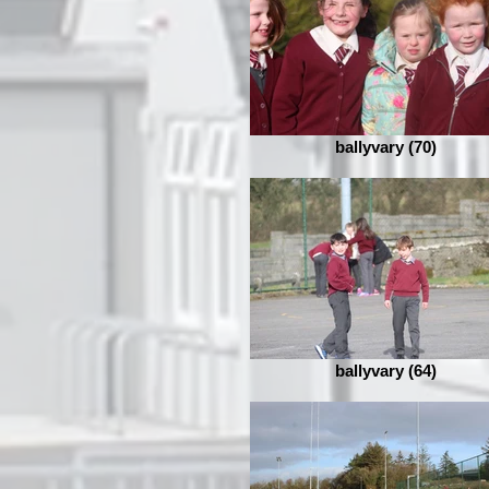
ballyvary (70)
ballyvary (64)