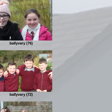
ballyvary (76)
ballyvary (72)