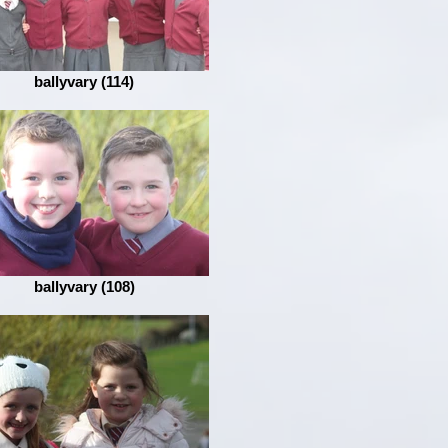
ballyvary (114)
ballyvary (108)