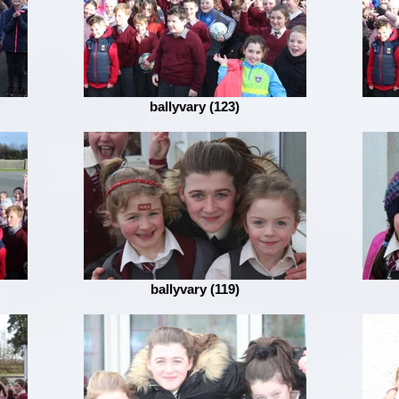
ballyvary (123)
ballyvary (119)