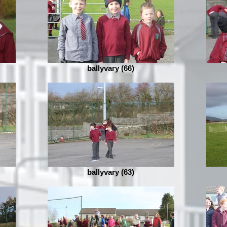
ballyvary (66)
ballyvary (63)