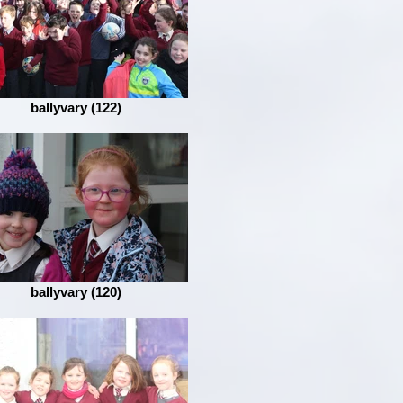
ballyvary (122)
ballyvary (120)