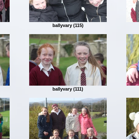
ballyvary (115)
ballyvary (111)