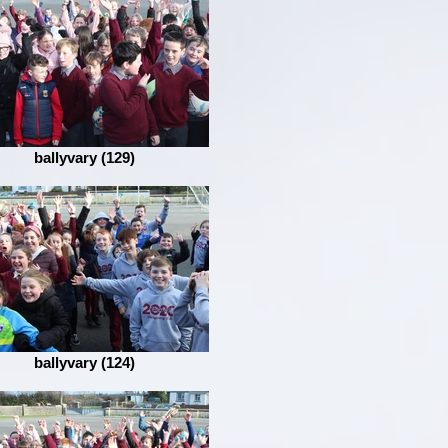
ballyvary (129)
ballyvary (124)