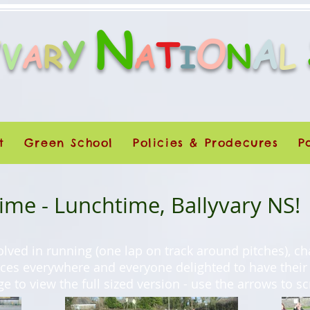
N
O
A
Y
Y
T
V
A
N
L
A
R
I
t
Green School
Policies & Prodecures
P
me - Lunchtime, Ballyvary NS!
olved in running (one lap on track around pitches), ch
aces everywhere and everyone delighted to have their
ge to view the full sized version - use the arrows to s