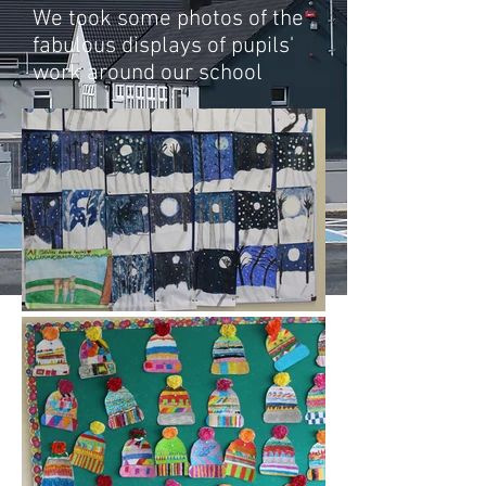
We took some photos of the
fabulous displays of pupils'
work around our school