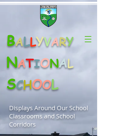
B
L
Y
Y
A
L
V
A
R
N
O
A
T
A
N
L
I
S
O
L
C
H
O
Displays Around Our School
Classrooms and School
Corridors