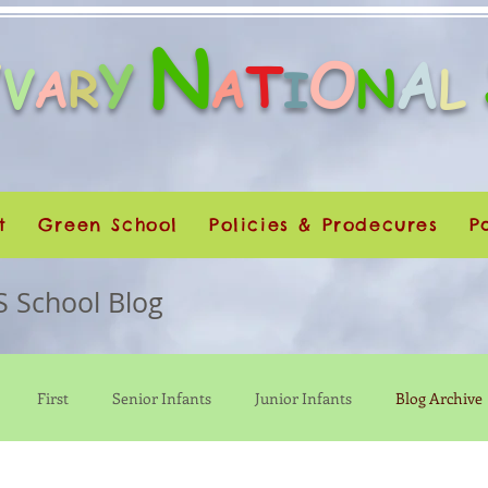
N
O
A
Y
Y
T
V
A
N
L
A
R
I
t
Green School
Policies & Prodecures
P
S School Blog
First
Senior Infants
Junior Infants
Blog Archive