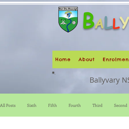
B
L
A
L
Home
About
Enrolmen
Ballyvary N
All Posts
Sixth
Fifth
Fourth
Third
Second