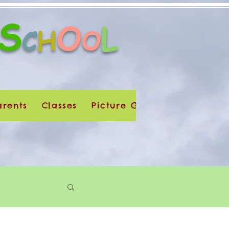
S
O
L
H
C
O
arents
Classes
Picture Galleries
Dúchas