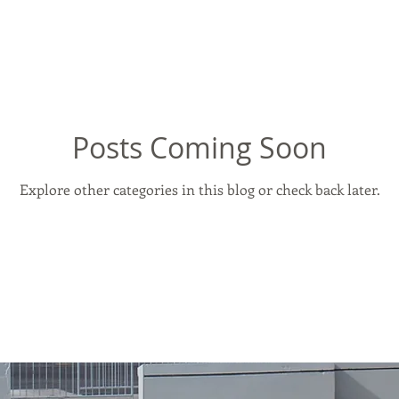
Posts Coming Soon
Explore other categories in this blog or check back later.