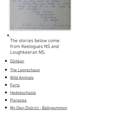
The stories below come
from Keelogues NS and
Loughkeeran NS.
Dóitéan
The Leprechaun
Wild Animals
Forts
Hedgeschools
Pisreoga
My Own District - Ballygommon