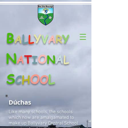
B
L
Y
Y
A
L
V
A
R
N
O
A
T
A
N
L
I
S
O
L
C
H
O
Dúchas
Like many schools, the schools
which now are amalgamated to
make up Ballyvary Central School