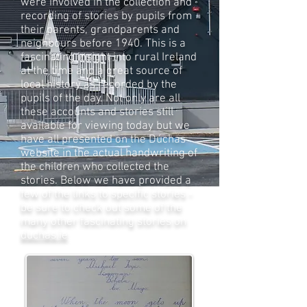
were involved in the collection and
recording of stories by pupils from
their parents, grandparents and
neighbours before 1940. This is a
fascinating insight into rural Ireland
at the time and a great source of
local history as recorded by the
pupils of the day. Not only are all
these accounts and stories still
available for viewing today but we
have all presented on the Dúchas
website in the actual handwriting of
the children who collected the
stories. Below we have provided a
few of the links to specific stories -
be sure to check out some of the
many other fascinating stories on
duchas.ie