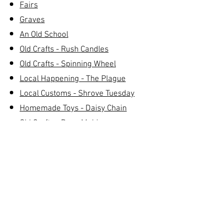
Fairs
Graves
An Old School
Old Crafts - Rush Candles
Old Crafts - Spinning Wheel
Local Happening - The Plague
Local Customs - Shrove Tuesday
Homemade Toys - Daisy Chain
Old Crafts - Rope Making
Hurling