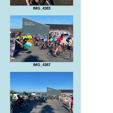
IMG_4383
IMG_4387