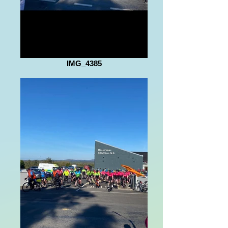
IMG_4385