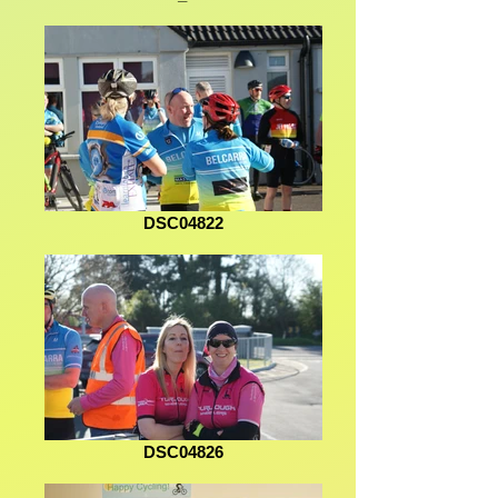
DSC04822
DSC04826