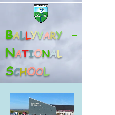
B
L
Y
Y
A
L
V
A
R
N
O
A
T
A
N
L
I
S
O
L
C
H
O