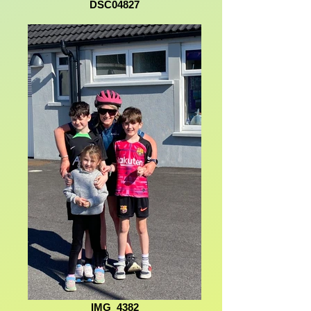
DSC04827
IMG_4382