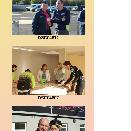
DSC04812
DSC04807