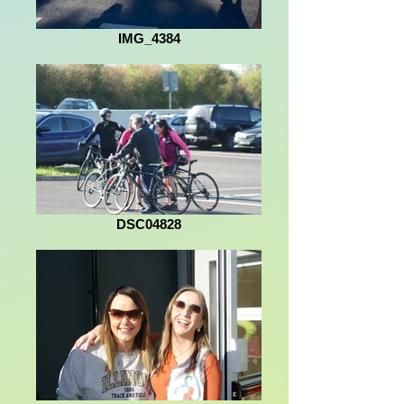
IMG_4384
DSC04828