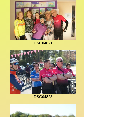
DSC04821
DSC04823