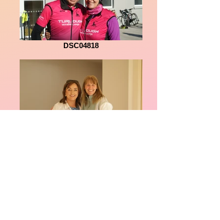
DSC04818
DSC04808