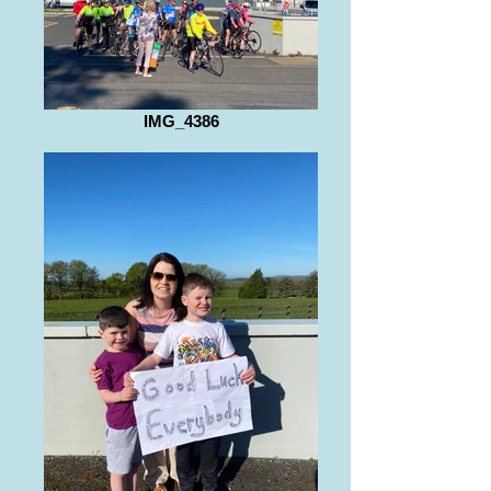
IMG_4386