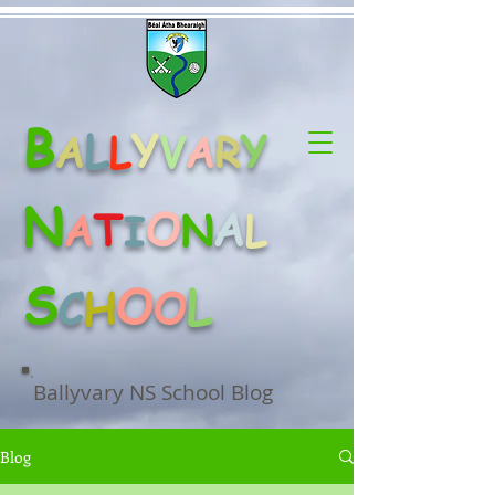
B
L
Y
Y
A
L
V
A
R
N
O
A
T
A
N
L
I
S
O
L
C
H
O
Ballyvary NS School Blog
Blog