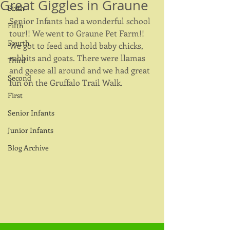
Great Giggles in Graune
Sixth
Senior Infants had a wonderful school 
Fifth
tour!! We went to Graune Pet Farm!! 
Fourth
We got to feed and hold baby chicks, 
rabbits and goats. There were llamas 
Third
and geese all around and we had great 
Second
fun on the Gruffalo Trail Walk. 
First
Senior Infants
Junior Infants
Blog Archive