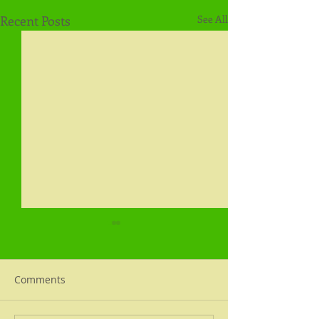
Recent Posts
See All
Comments