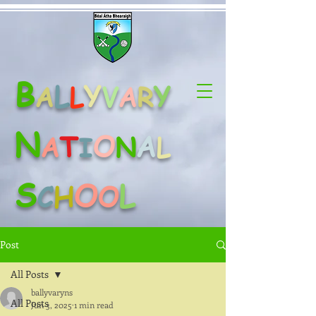
B
L
Y
Y
A
L
V
A
R
N
O
A
T
A
N
L
I
S
O
L
C
H
O
Post
All Posts
ballyvaryns
All Posts
Jun 3, 2025
1 min read