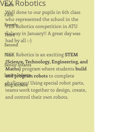
VEX Robotics
Sixth
Well done to our pupils in 6th class 
Fifth
who represented the school in the 
Fourth
VEX Robotics competition in ATU 
Galway in January!! A great day was 
Third
had by all :-) 
Second
VEX Robotics is an exciting 
STEM 
First
(Science, Technology, Engineering, and 
Senior Infants
Maths)
 program where students 
build 
Junior Infants
and program robots
 to complete 
challenges! Using special robot parts, 
Blog Archive
teams work together to design, create, 
and control their own robots.