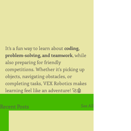
It’s a fun way to learn about 
coding, 
problem-solving, and teamwork
, while 
also preparing for friendly 
competitions. Whether it's picking up 
objects, navigating obstacles, or 
completing tasks, VEX Robotics makes 
learning feel like an adventure! 🚀🤖
Recent Posts
See All