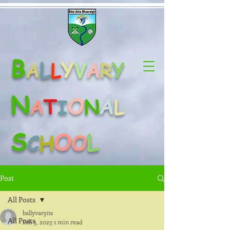
B
L
Y
Y
A
L
V
A
R
N
O
A
T
A
N
L
I
S
O
L
C
H
O
Post
All Posts
ballyvaryns
All Posts
Feb 3, 2025
1 min read