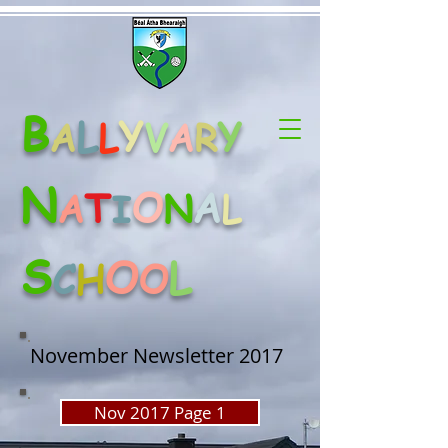
B
L
Y
Y
A
L
V
A
R
N
O
A
T
A
N
L
I
S
O
L
C
H
O
November Newsletter 2017
Nov 2017 Page 1