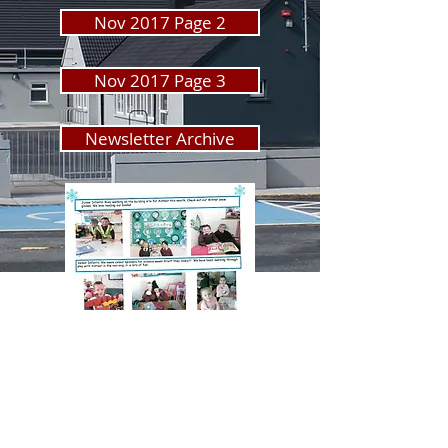
Nov 2017 Page 2
Nov 2017 Page 3
Newsletter Archive